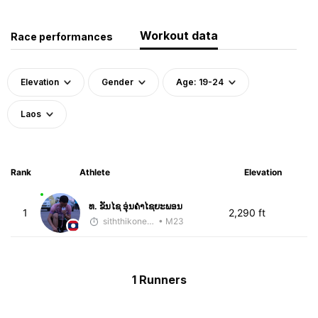
Workout data
Race performances
Elevation
Gender
Age: 19-24
Laos
Rank
Athlete
Elevation
ທ. ຂັນໄຊ ອຸ່ນຄໍາໄຊຍະພອນ
1
2,290 ft
siththikone sayadeth
• M23
1 Runners