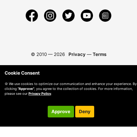
© 2010 —
2026
Privacy
—
Terms
Cookie Consent
🍪 We use cookies to optimize our communication and enhance your experience. By
clicking
"Approve"
, you agree to the collection of cookies. For more information,
please see our
Privacy Policy
.
Approve
Deny