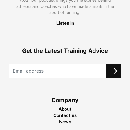
V.O2. Our podcast brings you the stories behind
athletes and coaches who have made a mark in the
sport of running.
Listen in
Get the Latest Training Advice
Company
About
Contact us
News