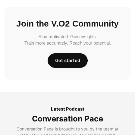
Join the V.O2 Community
Stay motivated. Gain insights.
Train more accurately. Reach your potential.
Get started
Latest Podcast
Conversation Pace
Conversation Pace is brought to you by the team at