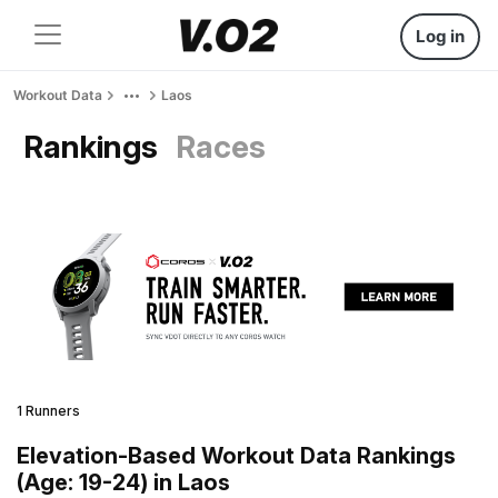
Log in
Workout Data
Laos
Rankings
Races
1 Runners
Elevation-Based Workout Data Rankings
(Age: 19-24) in Laos