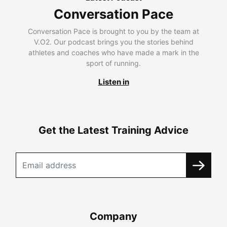
Conversation Pace
Conversation Pace is brought to you by the team at
V.O2. Our podcast brings you the stories behind
athletes and coaches who have made a mark in the
sport of running.
Listen in
Get the Latest Training Advice
Company