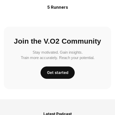
5 Runners
Join the V.O2 Community
Stay motivated. Gain insights.
Train more accurately. Reach your potential.
Get started
Latest Podcast