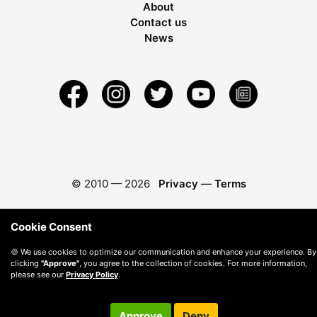
About
Contact us
News
© 2010 —
2026
Privacy
—
Terms
Cookie Consent
🍪 We use cookies to optimize our communication and enhance your experience. By
clicking
"Approve"
, you agree to the collection of cookies. For more information,
please see our
Privacy Policy
.
Approve
Deny