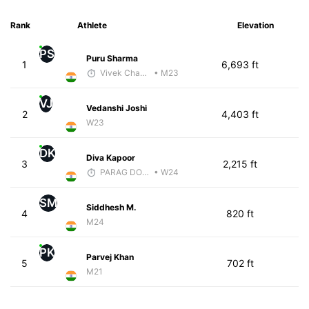
Rank
Athlete
Elevation
PS
Puru Sharma
1
6,693 ft
Vivek Chaudhri
• M23
VJ
Vedanshi Joshi
2
4,403 ft
W23
DK
Diva Kapoor
3
2,215 ft
PARAG DONGRE
• W24
SM
Siddhesh M.
4
820 ft
M24
PK
Parvej Khan
5
702 ft
M21