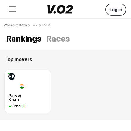
Log in
Workout Data
India
Rankings
Races
Top movers
PK
Parvej
Khan
92nd
+3