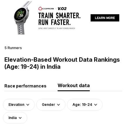
5 Runners
Elevation-Based Workout Data Rankings
(Age: 19-24) in India
Workout data
Race performances
Elevation
Gender
Age: 19-24
India