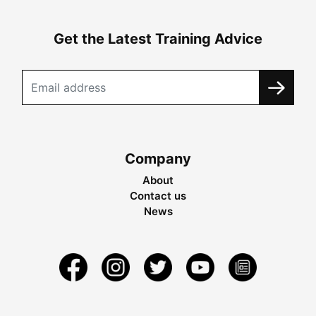
Get the Latest Training Advice
Company
About
Contact us
News