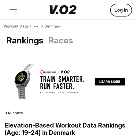
Log in
Workout Data
Denmark
Rankings
Races
0 Runners
Elevation-Based Workout Data Rankings
(Age: 19-24) in Denmark