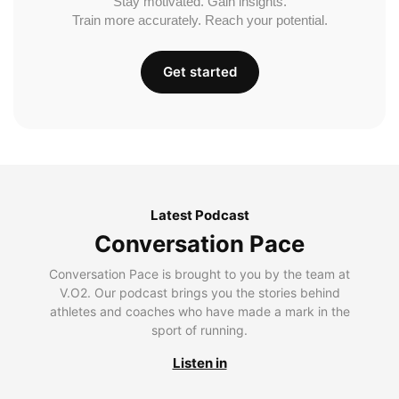
Stay motivated. Gain insights.
Train more accurately. Reach your potential.
Get started
Latest Podcast
Conversation Pace
Conversation Pace is brought to you by the team at
V.O2. Our podcast brings you the stories behind
athletes and coaches who have made a mark in the
sport of running.
Listen in