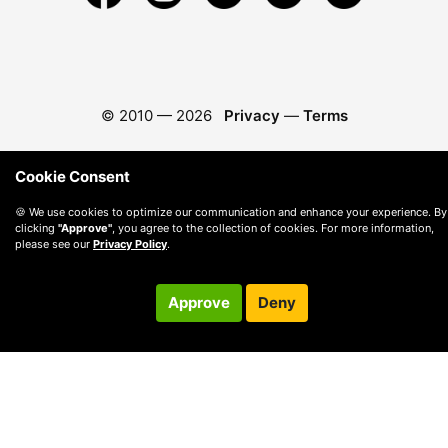
© 2010 —
2026
Privacy
—
Terms
Cookie Consent
🍪 We use cookies to optimize our communication and enhance your experience. By
clicking
"Approve"
, you agree to the collection of cookies. For more information,
please see our
Privacy Policy
.
Approve
Deny