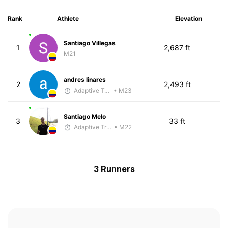
Rank
Athlete
Elevation
Santiago Villegas
1
2,687 ft
M21
andres linares
2
2,493 ft
Adaptive Trainer
• M23
Santiago Melo
3
33 ft
Adaptive Trainer
• M22
3 Runners