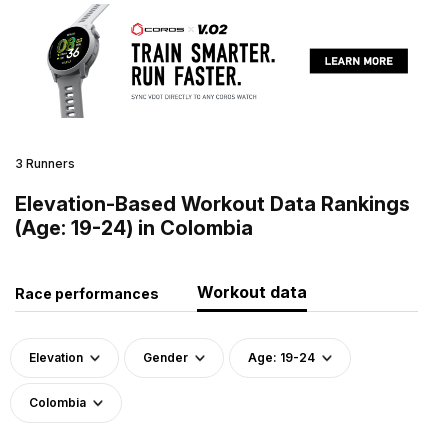
3 Runners
Elevation-Based Workout Data Rankings
(Age: 19-24) in Colombia
Workout data
Race performances
Elevation
Gender
Age: 19-24
Colombia