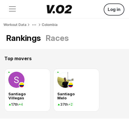
Log in
Workout Data
Colombia
Rankings
Races
Top movers
Santiago
Santiago
Villegas
Melo
17th
37th
+4
+2