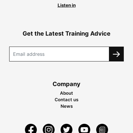
Listen in
Get the Latest Training Advice
Company
About
Contact us
News