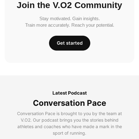
Join the V.O2 Community
Stay motivated. Gain insights.
Train more accurately. Reach your potential.
Get started
Latest Podcast
Conversation Pace
Conversation Pace is brought to you by the team at
V.O2. Our podcast brings you the stories behind
athletes and coaches who have made a mark in the
sport of running.