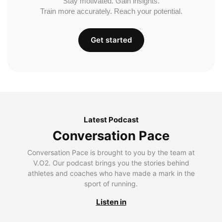
Stay motivated. Gain insights.
Train more accurately. Reach your potential.
Get started
Latest Podcast
Conversation Pace
Conversation Pace is brought to you by the team at
V.O2. Our podcast brings you the stories behind
athletes and coaches who have made a mark in the
sport of running.
Listen in