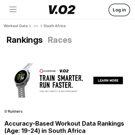
Log in
Workout Data
South Africa
Rankings
Races
0 Runners
Accuracy-Based Workout Data Rankings
(Age: 19-24) in South Africa