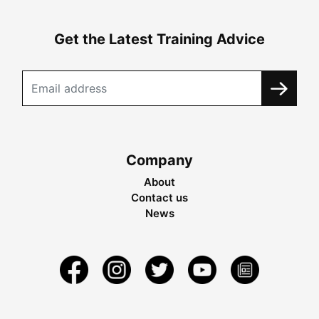
Get the Latest Training Advice
Company
About
Contact us
News