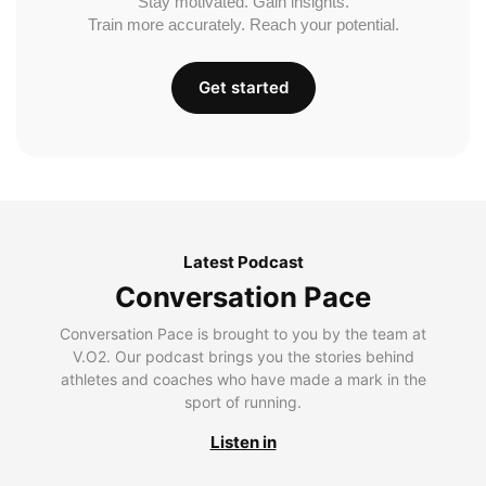
Stay motivated. Gain insights.
Train more accurately. Reach your potential.
Get started
Latest Podcast
Conversation Pace
Conversation Pace is brought to you by the team at
V.O2. Our podcast brings you the stories behind
athletes and coaches who have made a mark in the
sport of running.
Listen in