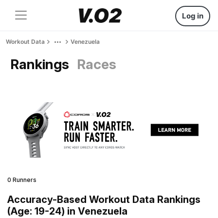
Log in
Workout Data
Venezuela
Rankings
Races
0 Runners
Accuracy-Based Workout Data Rankings
(Age: 19-24) in Venezuela