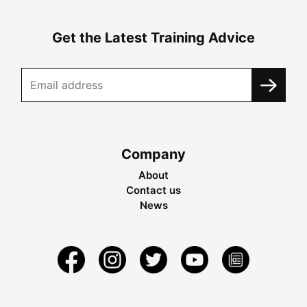
Get the Latest Training Advice
Company
About
Contact us
News