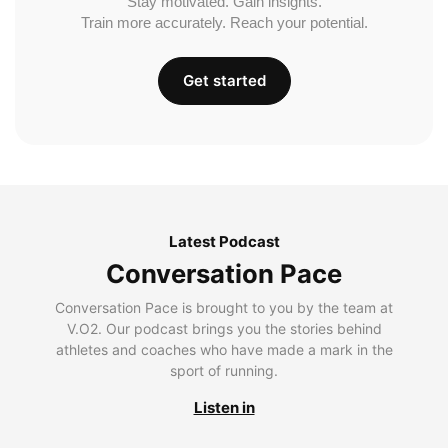
Stay motivated. Gain insights.
Train more accurately. Reach your potential.
Get started
Latest Podcast
Conversation Pace
Conversation Pace is brought to you by the team at
V.O2. Our podcast brings you the stories behind
athletes and coaches who have made a mark in the
sport of running.
Listen in