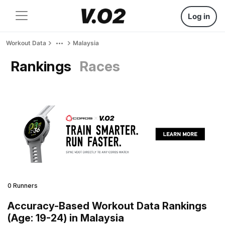
Log in
Workout Data
Malaysia
Rankings
Races
0 Runners
Accuracy-Based Workout Data Rankings
(Age: 19-24) in Malaysia