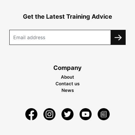
Get the Latest Training Advice
Company
About
Contact us
News