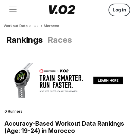
Log in
Workout Data
Morocco
Rankings
Races
0 Runners
Accuracy-Based Workout Data Rankings
(Age: 19-24) in Morocco