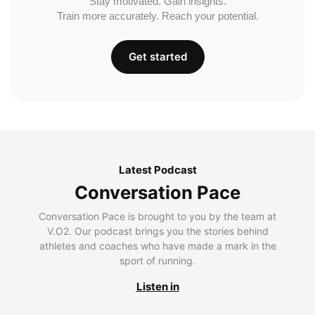
Stay motivated. Gain insights.
Train more accurately. Reach your potential.
Get started
Latest Podcast
Conversation Pace
Conversation Pace is brought to you by the team at
V.O2. Our podcast brings you the stories behind
athletes and coaches who have made a mark in the
sport of running.
Listen in