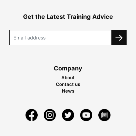
Get the Latest Training Advice
Company
About
Contact us
News