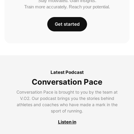
Stay motivated. Gain insights.
Train more accurately. Reach your potential.
Get started
Latest Podcast
Conversation Pace
Conversation Pace is brought to you by the team at
V.O2. Our podcast brings you the stories behind
athletes and coaches who have made a mark in the
sport of running.
Listen in