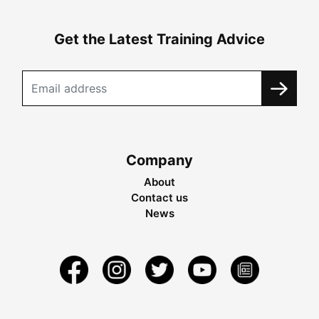
Get the Latest Training Advice
Company
About
Contact us
News