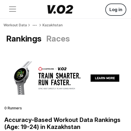
Log in
Workout Data
Kazakhstan
Rankings
Races
0 Runners
Accuracy-Based Workout Data Rankings
(Age: 19-24) in Kazakhstan