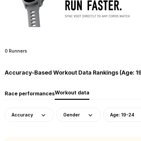
0 Runners
Accuracy-Based Workout Data Rankings (Age: 19-
Workout data
Race performances
Accuracy
Gender
Age: 19-24