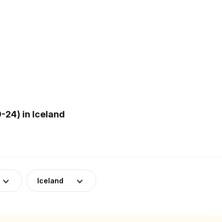
24) in Iceland
Iceland