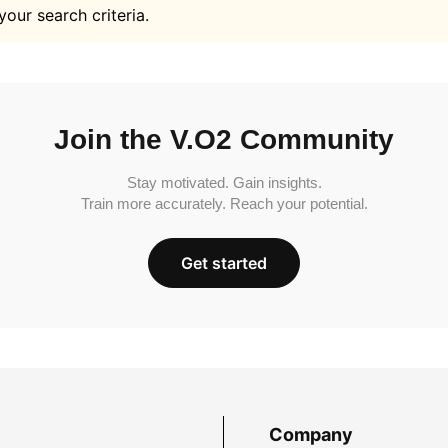
your search criteria.
Join the V.O2 Community
Stay motivated. Gain insights.
Train more accurately. Reach your potential.
Get started
Company