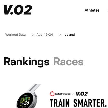
Athletes
Workout Data
Age: 19-24
Iceland
Rankings
Races