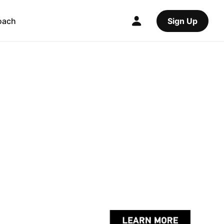
oach
Sign Up