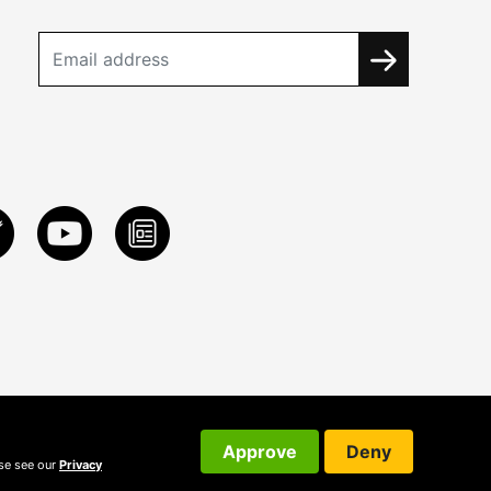
Approve
Deny
ase see our
Privacy