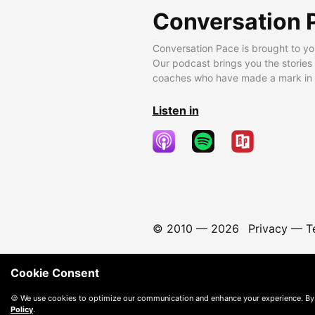
Conversation 
Conversation Pace is brought to yo
Our podcast brings you the stories
coaches who have made a mark in t
Listen in
© 2010 —
2026
Privacy
—
T
Cookie Consent
🍪 We use cookies to optimize our communication and enhance your experience. By
Policy
.