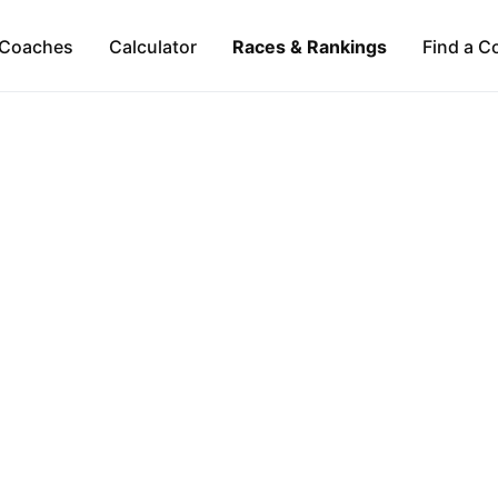
Coaches
Calculator
Races & Rankings
Find a C