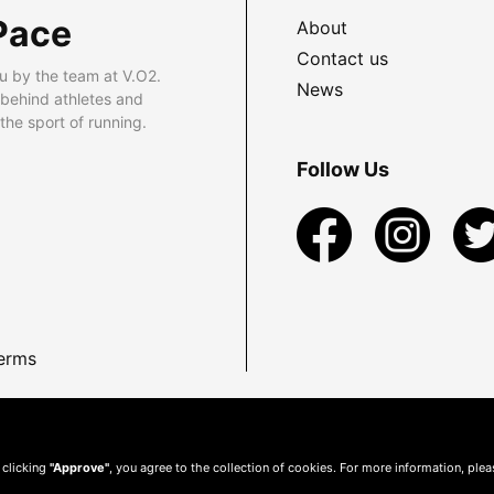
Pace
About
Contact us
u by the team at V.O2.
News
 behind athletes and
he sport of running.
Follow Us
erms
 clicking
"Approve"
, you agree to the collection of cookies. For more information, ple