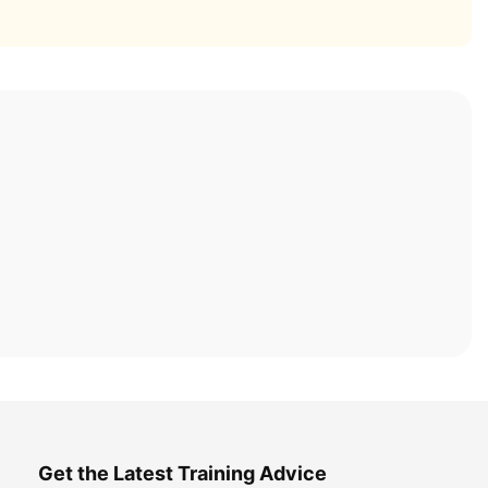
Get the Latest Training Advice