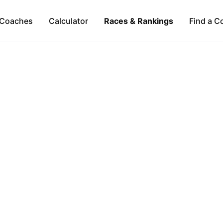
Coaches
Calculator
Races & Rankings
Find a C