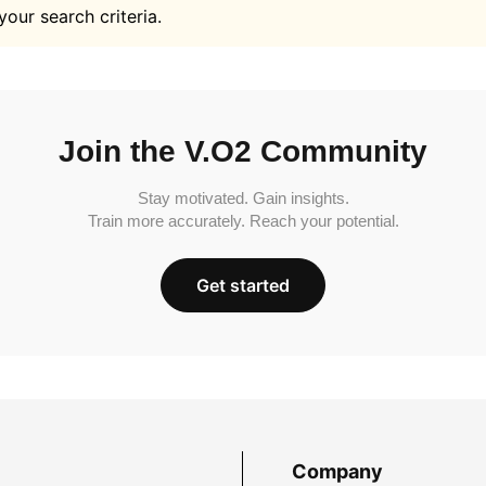
your search criteria.
Join the V.O2 Community
Stay motivated. Gain insights.
Train more accurately. Reach your potential.
Get started
Company