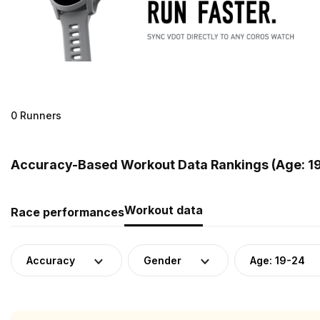
0 Runners
Accuracy-Based Workout Data Rankings (Age: 19-
Workout data
Race performances
Accuracy
Gender
Age: 19-24