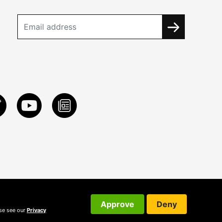
Approve
Deny
ase see our
Privacy