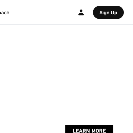
oach
Sign Up