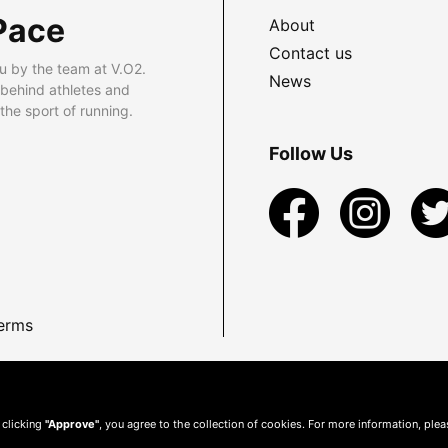
Pace
About
Contact us
u by the team at V.O2.
News
 behind athletes and
he sport of running.
Follow Us
erms
 clicking
"Approve"
, you agree to the collection of cookies. For more information, ple