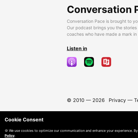
Conversation 
Conversation Pace is brought to yo
Our podcast brings you the stories
coaches who have made a mark in t
Listen in
© 2010 —
2026
Privacy
—
T
Cookie Consent
🍪 We use cookies to optimize our communication and enhance your experience. By
Policy
.