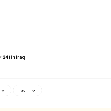
24) in Iraq
Iraq