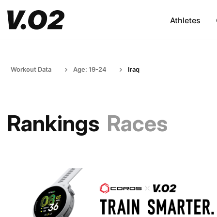
Athletes
Workout Data
Age: 19-24
Iraq
Rankings
Races