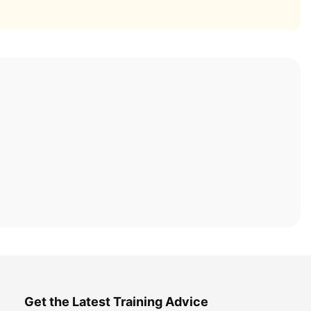
Get the Latest Training Advice