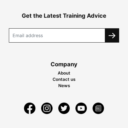
Get the Latest Training Advice
Company
About
Contact us
News