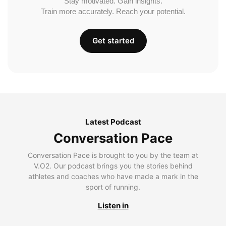
Stay motivated. Gain insights.
Train more accurately. Reach your potential.
Get started
Latest Podcast
Conversation Pace
Conversation Pace is brought to you by the team at
V.O2. Our podcast brings you the stories behind
athletes and coaches who have made a mark in the
sport of running.
Listen in