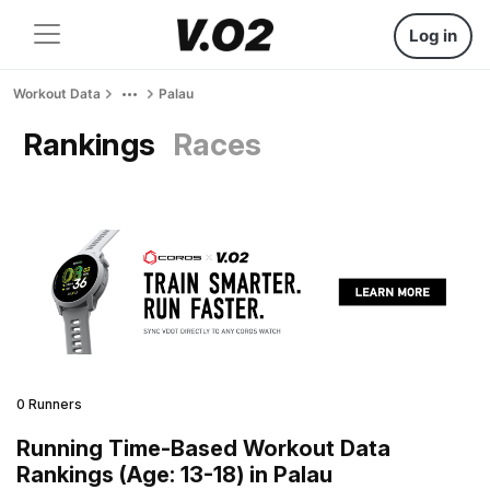
Log in
Workout Data
Palau
Rankings
Races
0 Runners
Running Time-Based Workout Data
Rankings (Age: 13-18) in Palau