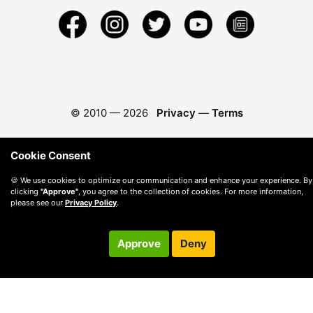
© 2010 —
2026
Privacy
—
Terms
Cookie Consent
🍪 We use cookies to optimize our communication and enhance your experience. By
clicking
"Approve"
, you agree to the collection of cookies. For more information,
please see our
Privacy Policy
.
Approve
Deny