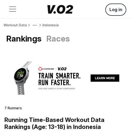
Log in
Workout Data
Indonesia
Rankings
Races
7 Runners
Running Time-Based Workout Data
Rankings (Age: 13-18) in Indonesia