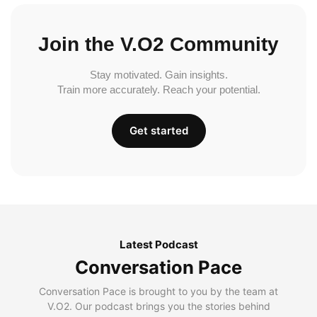
Join the V.O2 Community
Stay motivated. Gain insights.
Train more accurately. Reach your potential.
Get started
Latest Podcast
Conversation Pace
Conversation Pace is brought to you by the team at
V.O2. Our podcast brings you the stories behind