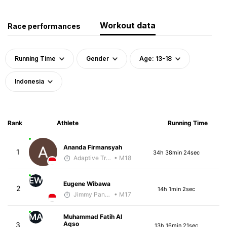
Workout data
Race performances
Running Time
Gender
Age: 13-18
Indonesia
Rank
Athlete
Running Time
Ananda Firmansyah
1
34h 38min 24sec
Adaptive Trainer
• M18
EW
Eugene Wibawa
2
14h 1min 2sec
Jimmy Pangestoe
• M17
MA
Muhammad Fatih Al
Aqso
3
13h 16min 21sec