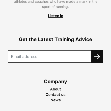
athletes and coaches who have made a mark in the
sport of running.
Listen in
Get the Latest Training Advice
Company
About
Contact us
News