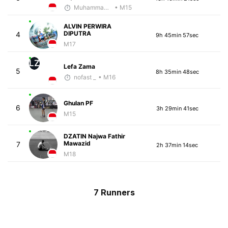
Muhammad Rizal
• M15
ALVIN PERWIRA
DIPUTRA
4
9h 45min 57sec
M17
LZ
Lefa Zama
5
8h 35min 48sec
nofast _
• M16
Ghulan PF
6
3h 29min 41sec
M15
DZATIN Najwa Fathir
Mawazid
7
2h 37min 14sec
M18
7 Runners