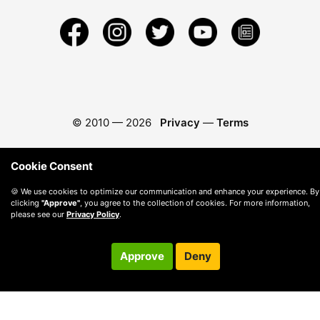
© 2010 —
2026
Privacy
—
Terms
Cookie Consent
🍪 We use cookies to optimize our communication and enhance your experience. By
clicking
"Approve"
, you agree to the collection of cookies. For more information,
please see our
Privacy Policy
.
Approve
Deny