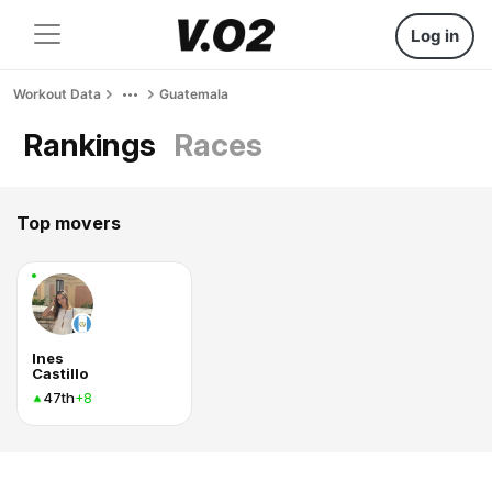
Log in
Workout Data
Guatemala
Rankings
Races
Top movers
Ines
Castillo
47th
+8