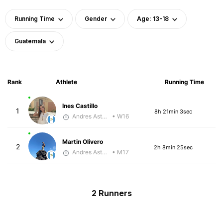
Running Time
Gender
Age: 13-18
Guatemala
Rank
Athlete
Running Time
Ines Castillo
1
8h 21min 3sec
Andres Asturias
• W16
Martin Olivero
2
2h 8min 25sec
Andres Asturias
• M17
2 Runners