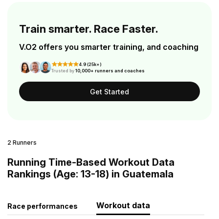
Train smarter. Race Faster.
V.O2 offers you smarter training, and coaching
4.9 (25k+)
Trusted by
10,000+ runners and coaches
Get Started
2 Runners
Running Time-Based Workout Data
Rankings (Age: 13-18) in Guatemala
Workout data
Race performances