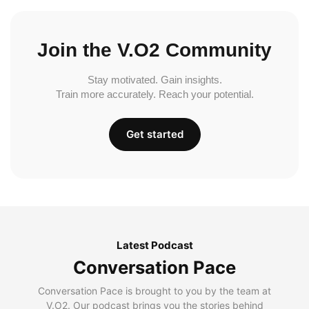
Join the V.O2 Community
Stay motivated. Gain insights.
Train more accurately. Reach your potential.
Get started
Latest Podcast
Conversation Pace
Conversation Pace is brought to you by the team at
V.O2. Our podcast brings you the stories behind