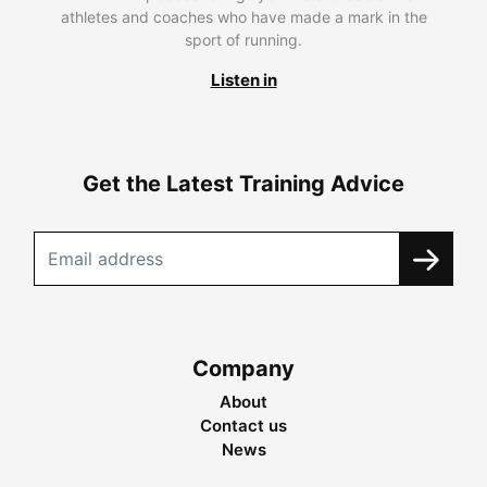
athletes and coaches who have made a mark in the
sport of running.
Listen in
Get the Latest Training Advice
Company
About
Contact us
News