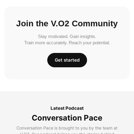
Join the V.O2 Community
Stay motivated. Gain insights.
Train more accurately. Reach your potential.
Get started
Latest Podcast
Conversation Pace
Conversation Pace is brought to you by the team at