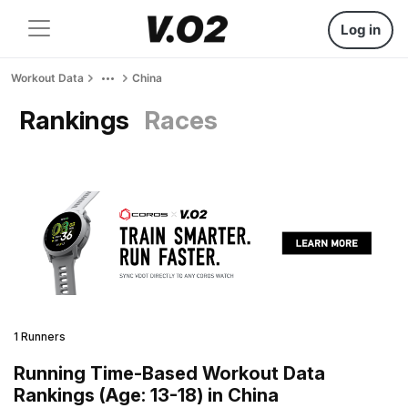
Log in
Workout Data
China
Rankings
Races
1 Runners
Running Time-Based Workout Data
Rankings (Age: 13-18) in China