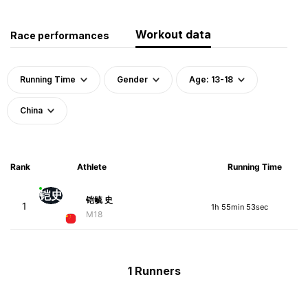
Workout data
Race performances
Running Time
Gender
Age: 13-18
China
Rank
Athlete
Running Time
铠史
铠毓 史
1
1h 55min 53sec
M18
1 Runners