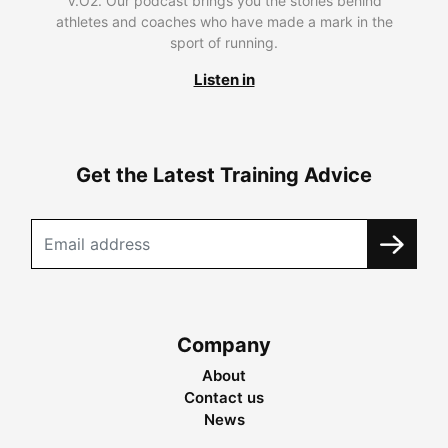
V.O2. Our podcast brings you the stories behind
athletes and coaches who have made a mark in the
sport of running.
Listen in
Get the Latest Training Advice
Company
About
Contact us
News