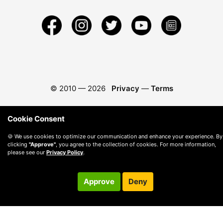
© 2010 —
2026
Privacy
—
Terms
Cookie Consent
🍪 We use cookies to optimize our communication and enhance your experience. By
clicking
"Approve"
, you agree to the collection of cookies. For more information,
please see our
Privacy Policy
.
Approve
Deny