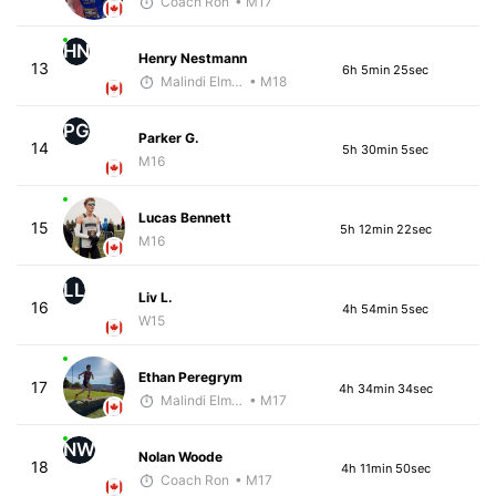
Coach Ron
• M17
HN
Henry Nestmann
13
6h 5min 25sec
Malindi Elmore
• M18
PG
Parker G.
14
5h 30min 5sec
M16
Lucas Bennett
15
5h 12min 22sec
M16
LL
Liv L.
16
4h 54min 5sec
W15
Ethan Peregrym
17
4h 34min 34sec
Malindi Elmore
• M17
NW
Nolan Woode
18
4h 11min 50sec
Coach Ron
• M17