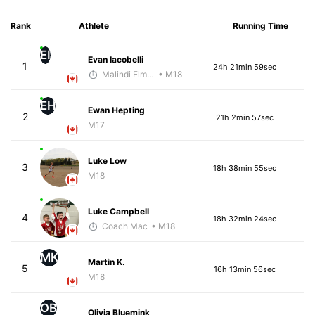
Rank
Athlete
Running Time
EI
Evan Iacobelli
1
24h 21min 59sec
Malindi Elmore
• M18
EH
Ewan Hepting
2
21h 2min 57sec
M17
Luke Low
3
18h 38min 55sec
M18
Luke Campbell
4
18h 32min 24sec
Coach Mac
• M18
MK
Martin K.
5
16h 13min 56sec
M18
OB
Olivia Bluemink