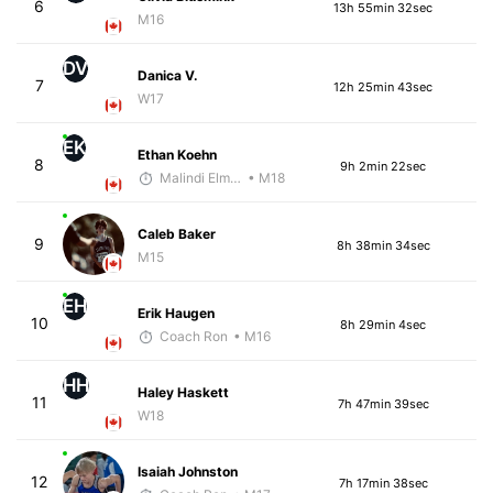
6
13h 55min 32sec
M16
DV
Danica V.
7
12h 25min 43sec
W17
EK
Ethan Koehn
8
9h 2min 22sec
Malindi Elmore
• M18
Caleb Baker
9
8h 38min 34sec
M15
EH
Erik Haugen
10
8h 29min 4sec
Coach Ron
• M16
HH
Haley Haskett
11
7h 47min 39sec
W18
Isaiah Johnston
12
7h 17min 38sec