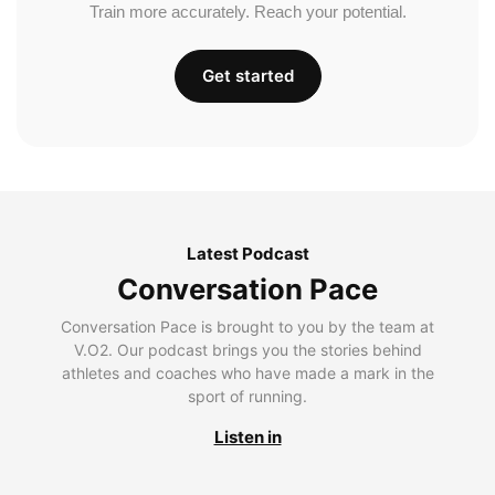
Train more accurately. Reach your potential.
Get started
Latest Podcast
Conversation Pace
Conversation Pace is brought to you by the team at
V.O2. Our podcast brings you the stories behind
athletes and coaches who have made a mark in the
sport of running.
Listen in