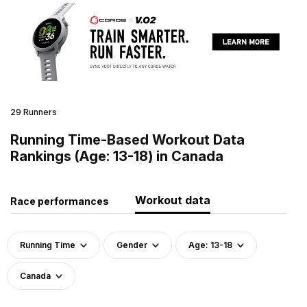
29 Runners
Running Time-Based Workout Data
Rankings (Age: 13-18) in Canada
Workout data
Race performances
Running Time
Gender
Age: 13-18
Canada