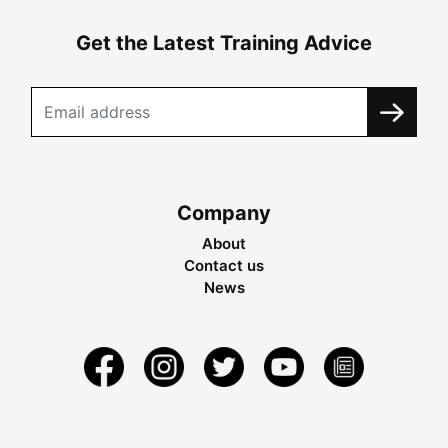
Get the Latest Training Advice
Company
About
Contact us
News