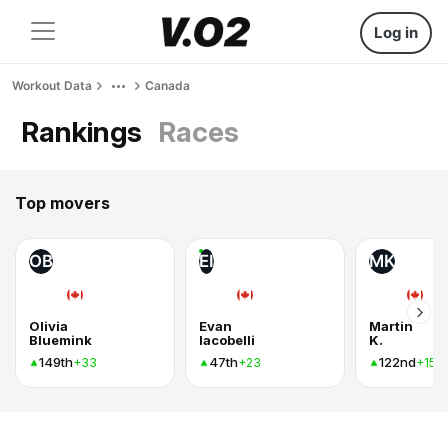
Log in
Workout Data
Canada
Rankings
Races
Top movers
OB
EI
MK
Olivia
Evan
Martin
Bluemink
Iacobelli
K.
149th
47th
122nd
+33
+23
+15