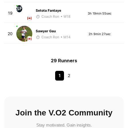
SF
Setota Fantaye
19
3h 19min 55sec
Coach Ron
• W18
Sawyer Gau
20
2h 9min 27sec
Coach Ron
• M14
29 Runners
1
2
Join the V.O2 Community
Stay motivated. Gain insights.