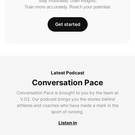
Stay motivated. Gain insights.
Train more accurately. Reach your potential.
Get started
Latest Podcast
Conversation Pace
Conversation Pace is brought to you by the team at
V.O2. Our podcast brings you the stories behind
athletes and coaches who have made a mark in the
sport of running.
Listen in