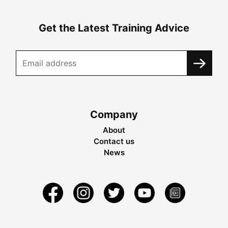
Get the Latest Training Advice
Company
About
Contact us
News