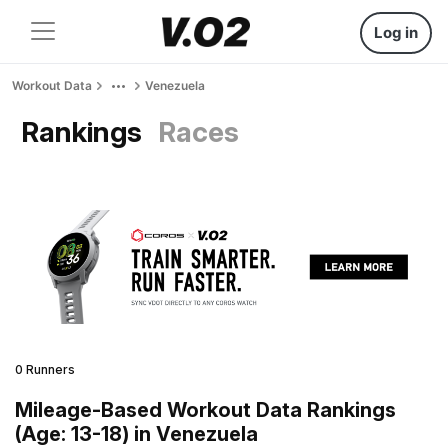
Log in
Workout Data
Venezuela
Rankings
Races
0 Runners
Mileage-Based Workout Data Rankings
(Age: 13-18) in Venezuela