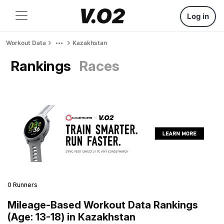
Log in
Workout Data
Kazakhstan
Rankings
Races
0 Runners
Mileage-Based Workout Data Rankings
(Age: 13-18) in Kazakhstan