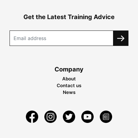
Get the Latest Training Advice
Company
About
Contact us
News