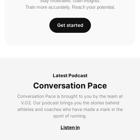
Stay motivated. Gain insights.
Train more accurately. Reach your potential.
Get started
Latest Podcast
Conversation Pace
Conversation Pace is brought to you by the team at
V.O2. Our podcast brings you the stories behind
athletes and coaches who have made a mark in the
sport of running.
Listen in