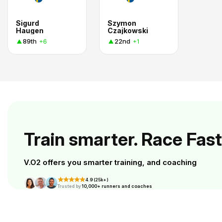
Sigurd
Szymon
Haugen
Czajkowski
89th
22nd
+6
+1
Train smarter. Race Fast
V.O2 offers you smarter training, and coaching
4.9 (25k+)
Trusted by
10,000+ runners and coaches