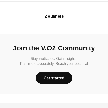
2 Runners
Join the V.O2 Community
Stay motivated. Gain insights.
Train more accurately. Reach your potential.
Get started