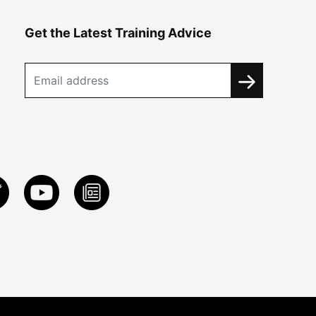
Get the Latest Training Advice