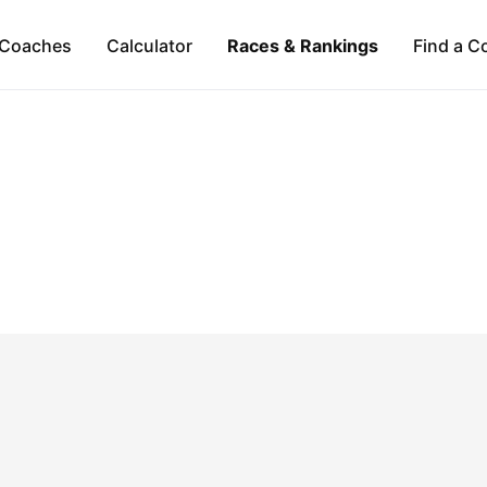
Coaches
Calculator
Races & Rankings
Find a C