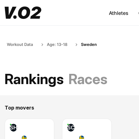
Athletes
Workout Data
Age: 13-18
Sweden
Rankings
Races
Top movers
SH
SC