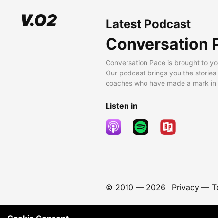
Latest Podcast
Conversation 
Conversation Pace is brought to yo
Our podcast brings you the stories
coaches who have made a mark in t
Listen in
© 2010 —
2026
Privacy
—
T