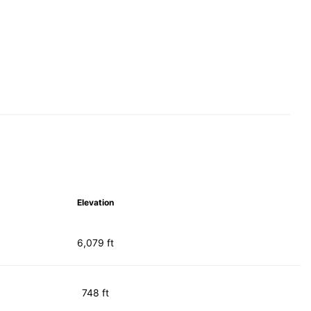
Elevation
6,079 ft
748 ft