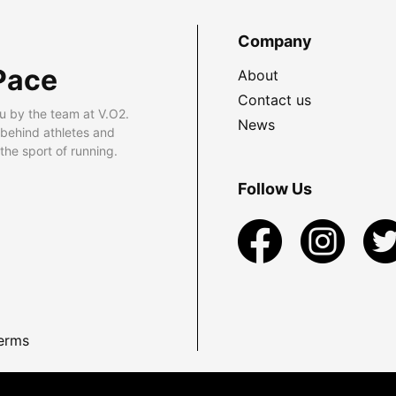
Company
Pace
About
Contact us
u by the team at V.O2.
News
 behind athletes and
he sport of running.
Follow Us
erms