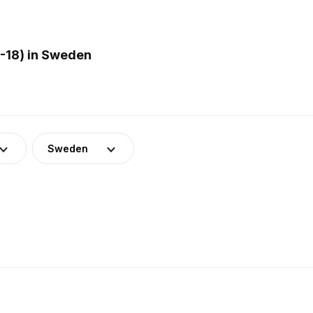
-18) in Sweden
Sweden