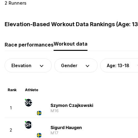
2 Runners
Elevation-Based Workout Data Rankings (Age: 13
Workout data
Race performances
Elevation
Gender
Age: 13-18
Rank
Athlete
SC
Szymon Czajkowski
1
M16
SH
Sigurd Haugen
2
M17