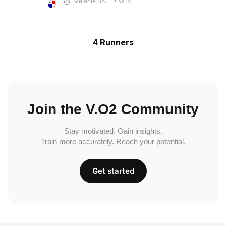
Melanie Boyd
• W18
4 Runners
Join the V.O2 Community
Stay motivated. Gain insights.
Train more accurately. Reach your potential.
Get started