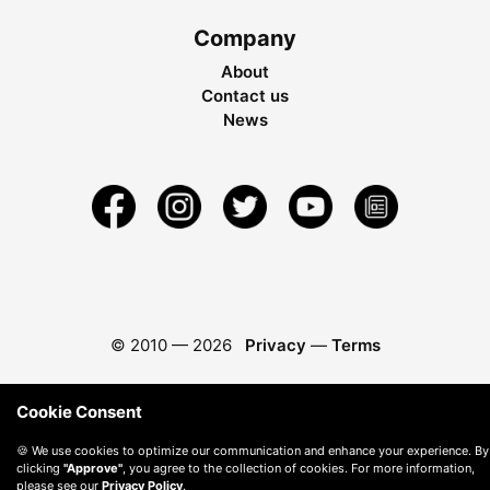
Company
About
Contact us
News
© 2010 —
2026
Privacy
—
Terms
Cookie Consent
🍪 We use cookies to optimize our communication and enhance your experience. By
clicking
"Approve"
, you agree to the collection of cookies. For more information,
please see our
Privacy Policy
.