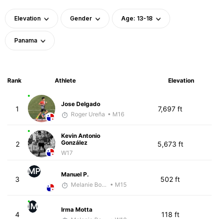
Elevation
Gender
Age: 13-18
Panama
Rank
Athlete
Elevation
Jose Delgado
1
7,697 ft
Roger Ureña
• M16
Kevin Antonio
González
2
5,673 ft
W17
MP
Manuel P.
3
502 ft
Melanie Boyd
• M15
IM
Irma Motta
4
118 ft