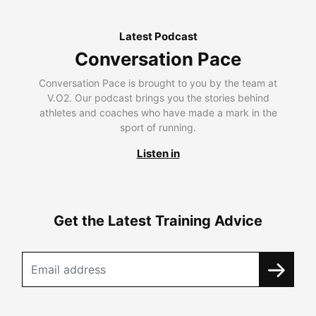
Latest Podcast
Conversation Pace
Conversation Pace is brought to you by the team at
V.O2. Our podcast brings you the stories behind
athletes and coaches who have made a mark in the
sport of running.
Listen in
Get the Latest Training Advice