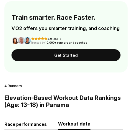
Train smarter. Race Faster.
V.O2 offers you smarter training, and coaching
4.9 (25k+)
Trusted by
10,000+ runners and coaches
Get Started
4 Runners
Elevation-Based Workout Data Rankings
(Age: 13-18) in Panama
Workout data
Race performances