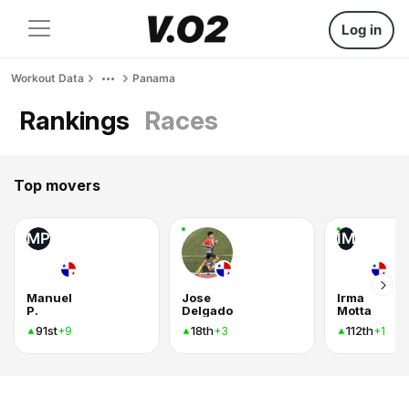
Log in
Workout Data
Panama
Rankings
Races
Top movers
MP
IM
Manuel
Jose
Irma
P.
Delgado
Motta
91st
18th
112th
+9
+3
+1