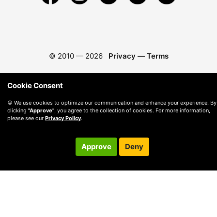
© 2010 —
2026
Privacy
—
Terms
Cookie Consent
🍪 We use cookies to optimize our communication and enhance your experience. By
clicking
"Approve"
, you agree to the collection of cookies. For more information,
please see our
Privacy Policy
.
Approve
Deny