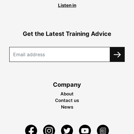
Listen in
Get the Latest Training Advice
Company
About
Contact us
News