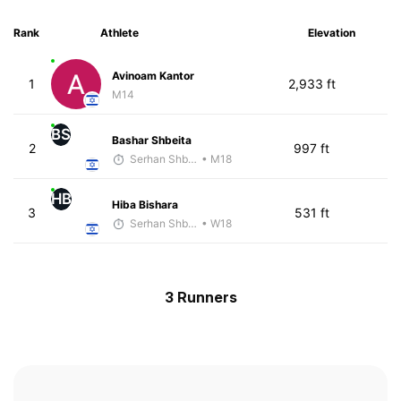
Rank
Athlete
Elevation
Avinoam Kantor
1
2,933 ft
M14
BS
Bashar Shbeita
2
997 ft
Serhan Shbeita
• M18
HB
Hiba Bishara
3
531 ft
Serhan Shbeita
• W18
3 Runners