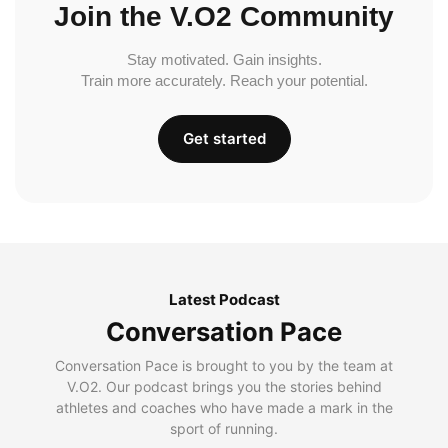
Join the V.O2 Community
Stay motivated. Gain insights.
Train more accurately. Reach your potential.
Get started
Latest Podcast
Conversation Pace
Conversation Pace is brought to you by the team at
V.O2. Our podcast brings you the stories behind
athletes and coaches who have made a mark in the
sport of running.