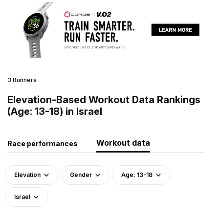
3 Runners
Elevation-Based Workout Data Rankings
(Age: 13-18) in Israel
Workout data
Race performances
Elevation
Gender
Age: 13-18
Israel