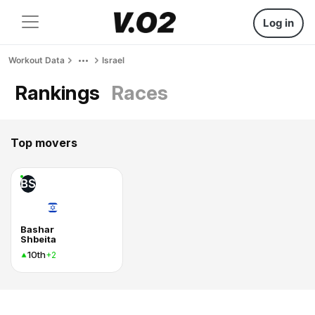
Log in
Workout Data
Israel
Rankings
Races
Top movers
BS
Bashar
Shbeita
10th
+2