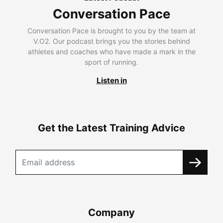
Conversation Pace
Conversation Pace is brought to you by the team at
V.O2. Our podcast brings you the stories behind
athletes and coaches who have made a mark in the
sport of running.
Listen in
Get the Latest Training Advice
Company