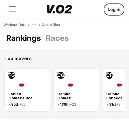
Log in
Workout Data
Costa Rica
Rankings
Races
Top movers
FG
CG
CF
Fabian
Camila
Camila
Gomez Ulloa
Gomez
Fonseca
85th
138th
31st
+25
+23
+5