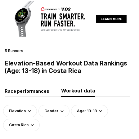
5 Runners
Elevation-Based Workout Data Rankings
(Age: 13-18) in Costa Rica
Workout data
Race performances
Elevation
Gender
Age: 13-18
Costa Rica