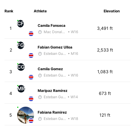
Rank
Athlete
Elevation
CF
Camila Fonseca
1
3,491 ft
Mac Donald Beita
• W16
FG
Fabian Gomez Ulloa
2
2,533 ft
Esteban Guillen
• M16
CG
Camila Gomez
3
1,083 ft
Esteban Guillen
• W16
MR
Maripaz Ramírez
4
673 ft
Esteban Guillen
• W14
Fabiana Ramirez
5
121 ft
Esteban Guillen
• W18