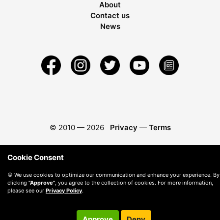
About
Contact us
News
© 2010 —
2026
Privacy
—
Terms
Cookie Consent
🍪 We use cookies to optimize our communication and enhance your experience. By
clicking
"Approve"
, you agree to the collection of cookies. For more information,
please see our
Privacy Policy
.
Approve
Deny