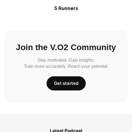
5 Runners
Join the V.O2 Community
Stay motivated. Gain insights.
Train more accurately. Reach your potential.
Get started
Latest Podcast