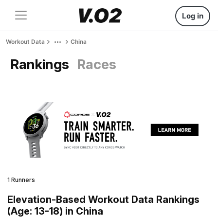
Log in
Workout Data
China
Rankings
Races
1 Runners
Elevation-Based Workout Data Rankings
(Age: 13-18) in China