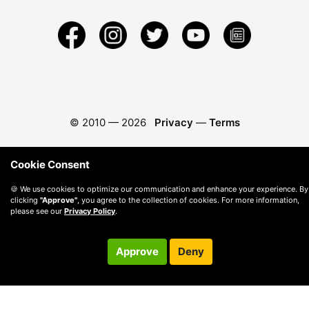
© 2010 —
2026
Privacy
—
Terms
Cookie Consent
🍪 We use cookies to optimize our communication and enhance your experience. By
clicking
"Approve"
, you agree to the collection of cookies. For more information,
please see our
Privacy Policy
.
Approve
Deny