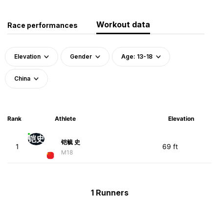
Workout data
Race performances
Elevation
Gender
Age: 13-18
China
Rank
Athlete
Elevation
铠史
铠毓 史
1
69 ft
M18
1 Runners