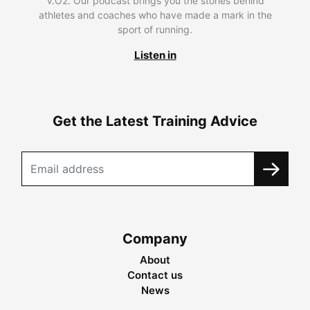
V.O2. Our podcast brings you the stories behind
athletes and coaches who have made a mark in the
sport of running.
Listen in
Get the Latest Training Advice
Company
About
Contact us
News