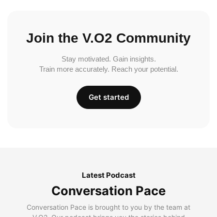
Join the V.O2 Community
Stay motivated. Gain insights.
Train more accurately. Reach your potential.
Get started
Latest Podcast
Conversation Pace
Conversation Pace is brought to you by the team at