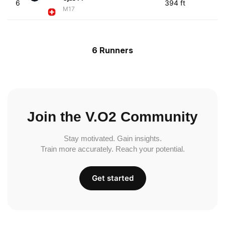
6
394 ft
M17
6 Runners
Join the V.O2 Community
Stay motivated. Gain insights.
Train more accurately. Reach your potential.
Get started