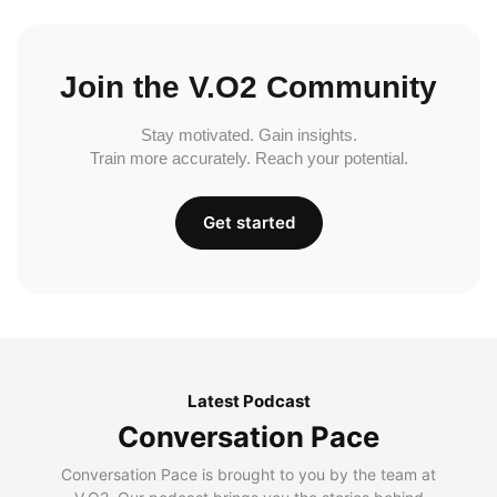
Join the V.O2 Community
Stay motivated. Gain insights.
Train more accurately. Reach your potential.
Get started
Latest Podcast
Conversation Pace
Conversation Pace is brought to you by the team at