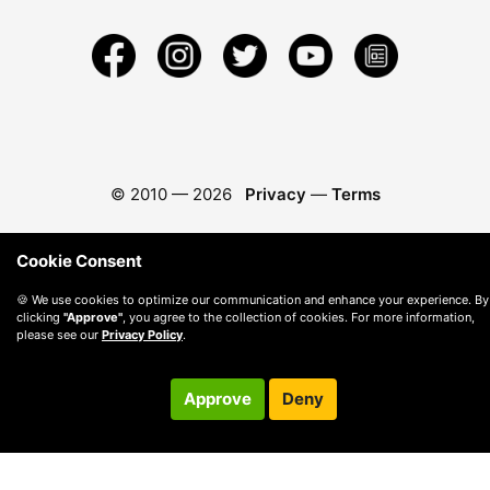
© 2010 —
2026
Privacy
—
Terms
Cookie Consent
🍪 We use cookies to optimize our communication and enhance your experience. By
clicking
"Approve"
, you agree to the collection of cookies. For more information,
please see our
Privacy Policy
.
Approve
Deny