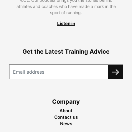
V.O2. Our podcast brings you the stories behind
athletes and coaches who have made a mark in the
sport of running.
Listen in
Get the Latest Training Advice
Company
About
Contact us
News