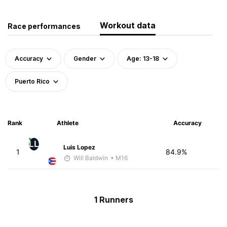
Workout data
Race performances
Accuracy
Gender
Age: 13-18
Puerto Rico
Rank
Athlete
Accuracy
LL
Luis Lopez
1
84.9%
Will Baldwin
• M16
1 Runners