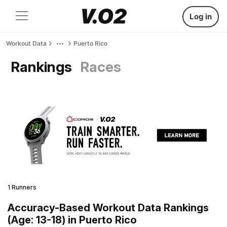
Log in
Workout Data
Puerto Rico
Rankings
Races
1 Runners
Accuracy-Based Workout Data Rankings
(Age: 13-18) in Puerto Rico