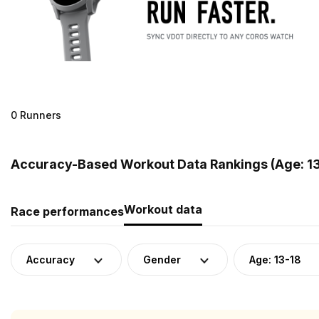
0 Runners
Accuracy-Based Workout Data Rankings (Age: 13
Workout data
Race performances
Accuracy
Gender
Age: 13-18