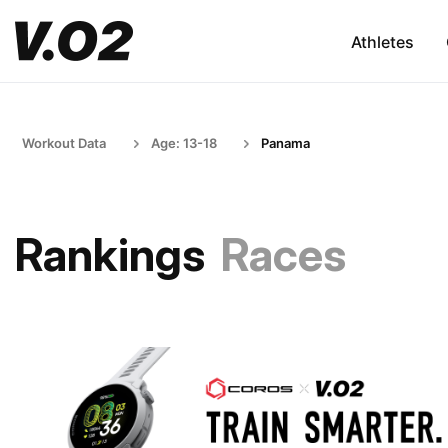
Athletes
Workout Data
Age: 13-18
Panama
Rankings
Races