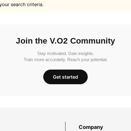
your search criteria.
Join the V.O2 Community
Stay motivated. Gain insights.
Train more accurately. Reach your potential.
Get started
Company