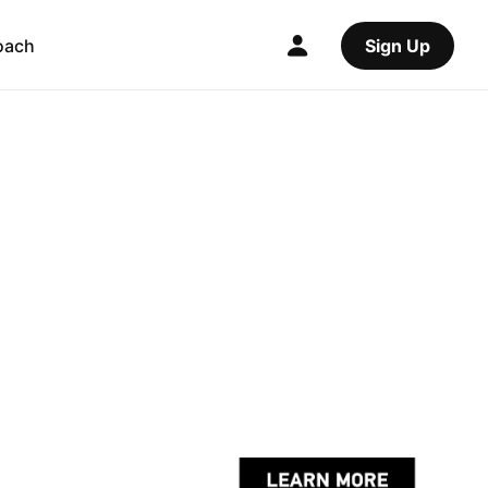
oach
Sign Up