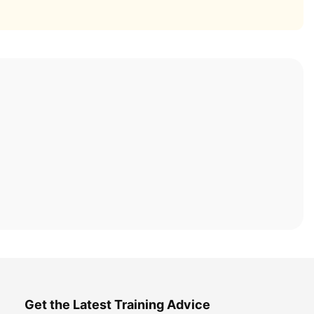
Get the Latest Training Advice