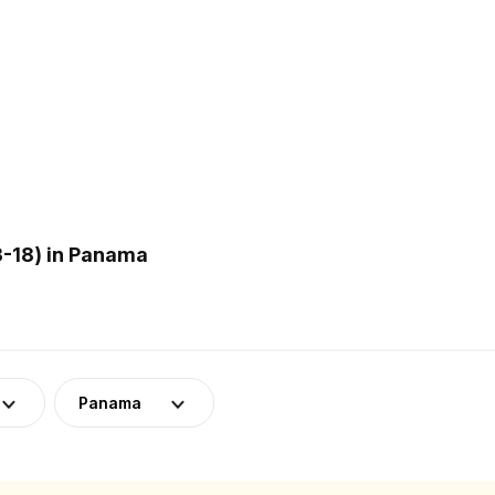
-18) in Panama
Panama