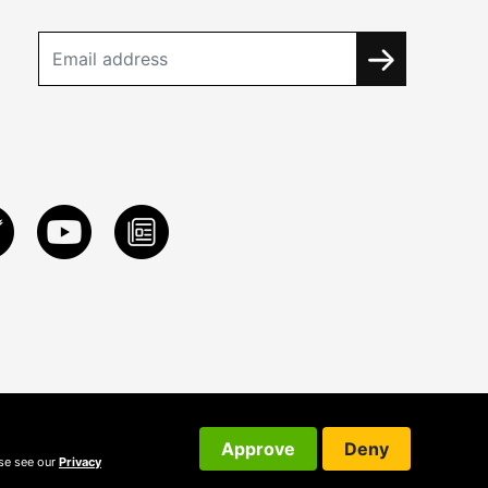
Approve
Deny
ase see our
Privacy