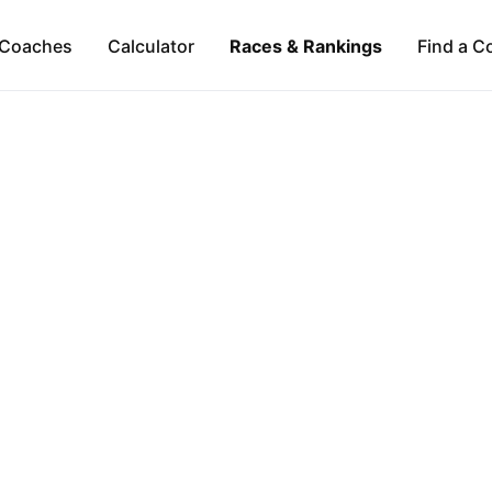
Coaches
Calculator
Races & Rankings
Find a C