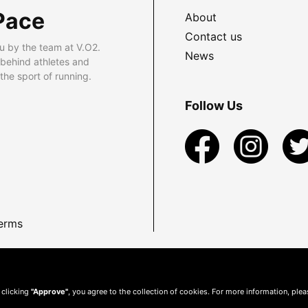
Pace
About
Contact us
u by the team at V.O2.
News
 behind athletes and
he sport of running.
Follow Us
erms
 clicking
"Approve"
, you agree to the collection of cookies. For more information, ple