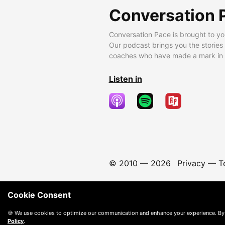
Conversation 
Conversation Pace is brought to yo
Our podcast brings you the stories
coaches who have made a mark in t
Listen in
© 2010 —
2026
Privacy
—
T
Cookie Consent
🍪 We use cookies to optimize our communication and enhance your experience. By
Policy
.