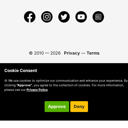
© 2010 —
2026
Privacy
—
Terms
Cookie Consent
🍪 We use cookies to optimize our communication and enhance your experience. By
clicking
"Approve"
, you agree to the collection of cookies. For more information,
please see our
Privacy Policy
.
Approve
Deny