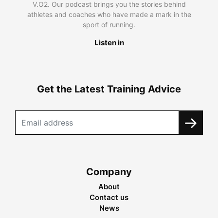
V.O2. Our podcast brings you the stories behind
athletes and coaches who have made a mark in the
sport of running.
Listen in
Get the Latest Training Advice
Company
About
Contact us
News