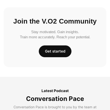
Join the V.O2 Community
Stay motivated. Gain insights.
Train more accurately. Reach your potential.
Get started
Latest Podcast
Conversation Pace
Conversation Pace is brought to you by the team at