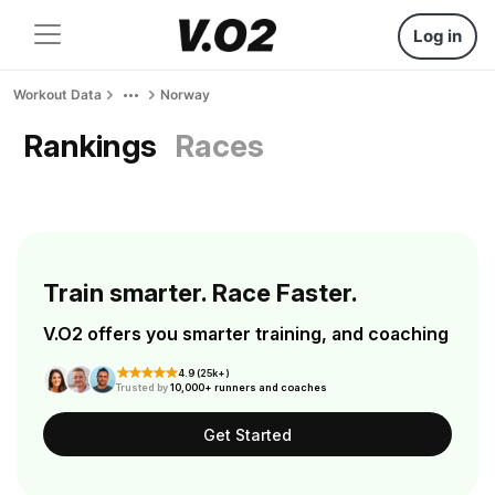
Log in
Workout Data
Norway
Rankings
Races
Train smarter. Race Faster.
V.O2 offers you smarter training, and coaching
4.9 (25k+)
Trusted by
10,000+ runners and coaches
Get Started