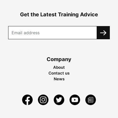
Get the Latest Training Advice
Company
About
Contact us
News