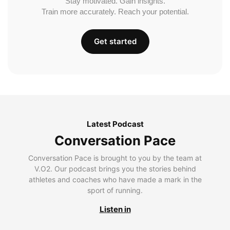
Stay motivated. Gain insights.
Train more accurately. Reach your potential.
Get started
Latest Podcast
Conversation Pace
Conversation Pace is brought to you by the team at
V.O2. Our podcast brings you the stories behind
athletes and coaches who have made a mark in the
sport of running.
Listen in