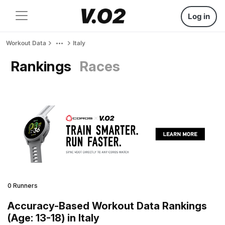
Log in
Workout Data
Italy
Rankings
Races
0 Runners
Accuracy-Based Workout Data Rankings
(Age: 13-18) in Italy