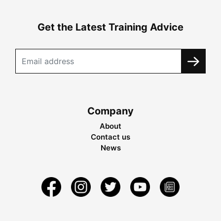
Get the Latest Training Advice
Company
About
Contact us
News