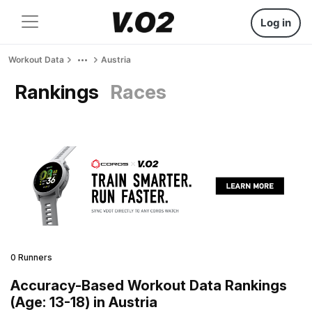
Log in
Workout Data
Austria
Rankings
Races
0 Runners
Accuracy-Based Workout Data Rankings
(Age: 13-18) in Austria