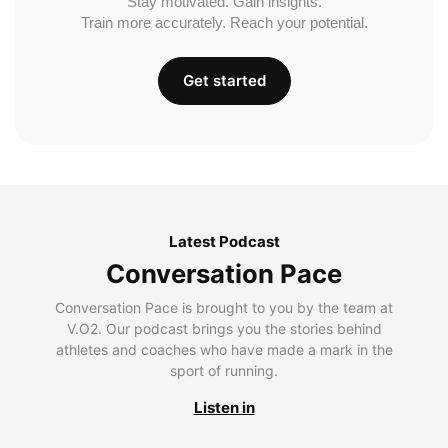
Stay motivated. Gain insights.
Train more accurately. Reach your potential.
Get started
Latest Podcast
Conversation Pace
Conversation Pace is brought to you by the team at
V.O2. Our podcast brings you the stories behind
athletes and coaches who have made a mark in the
sport of running.
Listen in