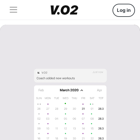
Log in