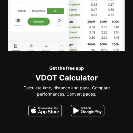
Get the free app
VDOT Calculator
Calculate time, distance and pace. Compare
performances. Convert paces.