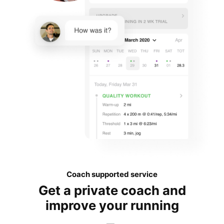
Coach supported service
Get a private coach and
improve your running