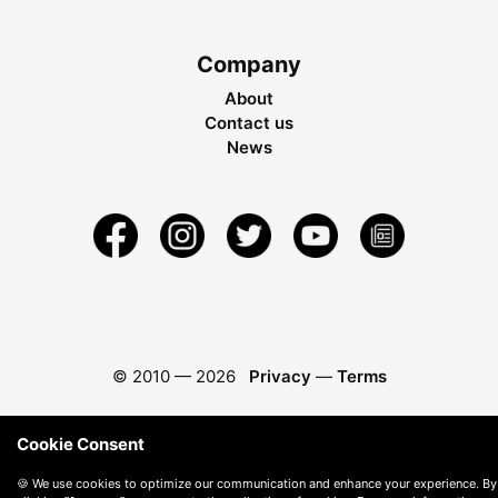
Company
About
Contact us
News
© 2010 —
2026
Privacy
—
Terms
Cookie Consent
🍪 We use cookies to optimize our communication and enhance your experience. By