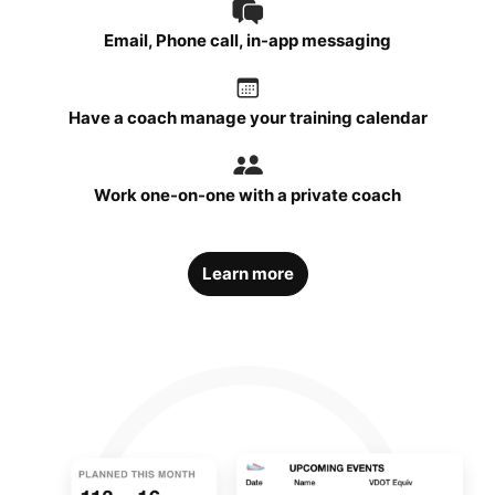
Email, Phone call, in-app messaging
Have a coach manage your training calendar
Work one-on-one with a private coach
Learn more