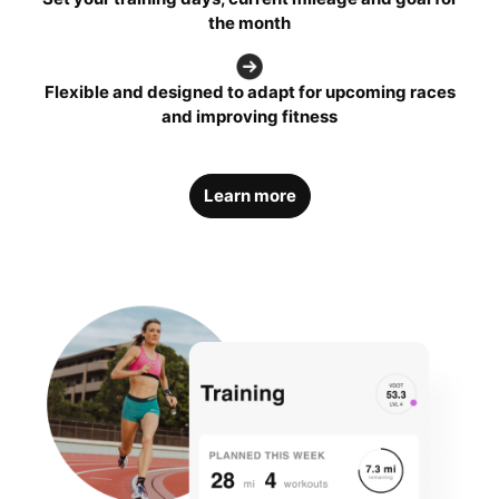
the month
Flexible and designed to adapt for upcoming races
and improving fitness
Learn more