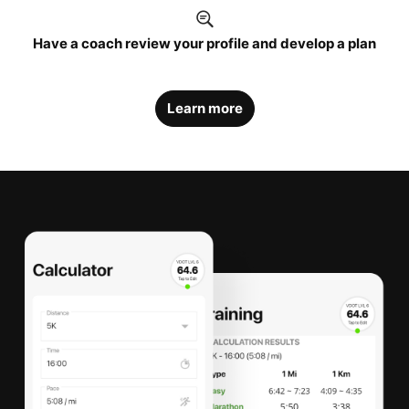
Have a coach review your profile and develop a plan
Learn more