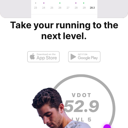
Take your running to the
next level.