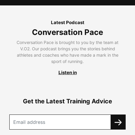
Latest Podcast
Conversation Pace
Conversation Pace is brought to you by the team at
V.O2. Our podcast brings you the stories behind
athletes and coaches who have made a mark in the
sport of running.
Listen in
Get the Latest Training Advice