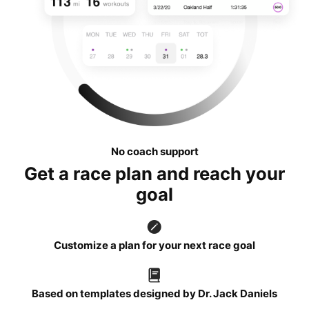
No coach support
Get a race plan and reach your
goal
Customize a plan for your next race goal
Based on templates designed by Dr. Jack Daniels