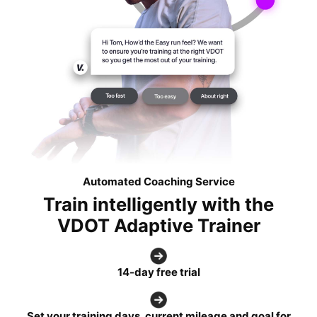
Automated Coaching Service
Train intelligently with the
VDOT Adaptive Trainer
14-day free trial
Set your training days, current mileage and goal for